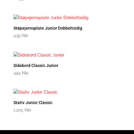
Støpejernsplate Junior Dobbeltsidig
439
Nkr
Sidebord Classic Junior
494
Nkr
Stativ Junior Classic
1.205
Nkr