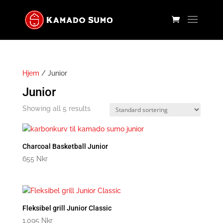
Hjem
/ Junior
Junior
Showing all 5 results
Charcoal Basketball Junior
655
Nkr
Fleksibel grill Junior Classic
1.095
Nkr