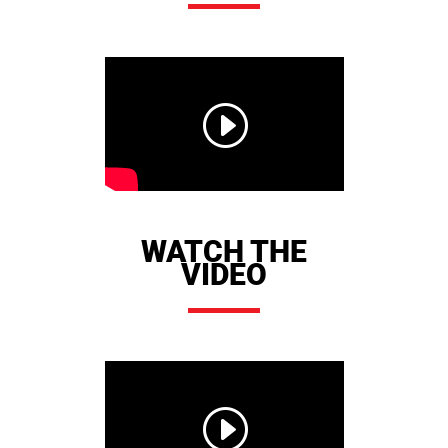
WATCH THE
VIDEO