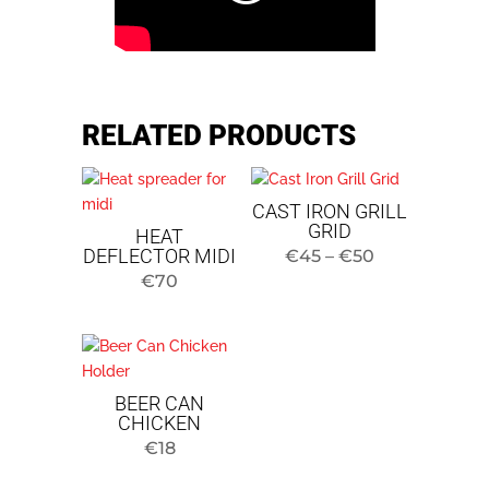
RELATED PRODUCTS
CAST IRON GRILL
GRID
HEAT
DEFLECTOR MIDI
Price
€
45
–
€
50
€
70
range:
$45
to
$50
BEER CAN
CHICKEN
€
18