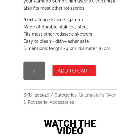
your Kamado Sumo Grillmaster's Oven and it
also fits most other rotisseries.
6 extra long skewers (44 cm)
Made of durable stainless steel
Fits most other rotisserie skewers
Easy to clean - dishwasher safe
Dimensions: length 44 cm, diameter 16 cm
ROTISSERIE
ADD TO CART
SKEWERS
QUANTITY
SKU:
202526
Categories:
Grillmaster's Oven
& Rotisserie
,
Accessories
WATCH THE
VIDEO