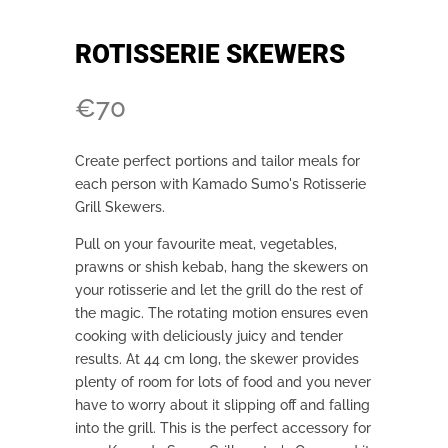
ROTISSERIE SKEWERS
€
70
Create perfect portions and tailor meals for
each person with Kamado Sumo's Rotisserie
Grill Skewers.
Pull on your favourite meat, vegetables,
prawns or shish kebab, hang the skewers on
your rotisserie and let the grill do the rest of
the magic. The rotating motion ensures even
cooking with deliciously juicy and tender
results. At 44 cm long, the skewer provides
plenty of room for lots of food and you never
have to worry about it slipping off and falling
into the grill. This is the perfect accessory for