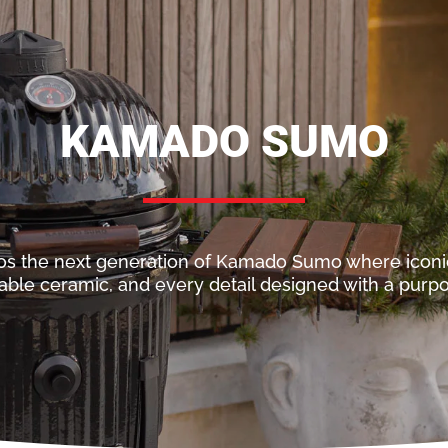
KAMADO SUMO
os the next generation of Kamado Sumo where icon
able ceramic, and every detail designed with a purpos