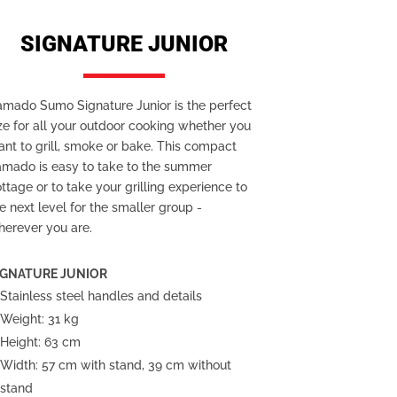
SIGNATURE JUNIOR
amado Sumo Signature Junior is the perfect
ze for all your outdoor cooking whether you
nt to grill, smoke or bake. This compact
amado is easy to take to the summer
ttage or to take your grilling experience to
e next level for the smaller group -
herever you are.
IGNATURE JUNIOR
Stainless steel handles and details
Weight: 31 kg
Height: 63 cm
Width:
57 cm with stand, 39 cm without
stand