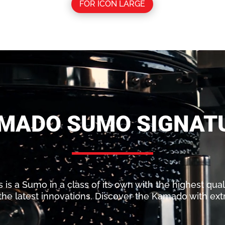
FOR ICON LARGE
MADO SUMO SIGNAT
s a Sumo in a class of its own with the highest qualit
he latest innovations. Discover the Kamado with ext