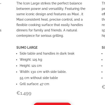
—
The Icon Large strikes the perfect balance
Th
between power and versatility. Featuring the
pe
same iconic design and features as Maxi , it
ef
Maxi consistent heat, precise control, and a
th
flexible cooking surface that easily handles
re
s
dinners for family and friends. A natural
sp
centerpiece for serious grilling.
hi
SUMO LARGE
S
Side table and handles in dark teak
Weight: 125 kg
Height: 121 cm
Width: 130 cm with side table,
55 cm without side table
Grill surface: 47 cm
€
1.499