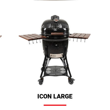
ICON LARGE