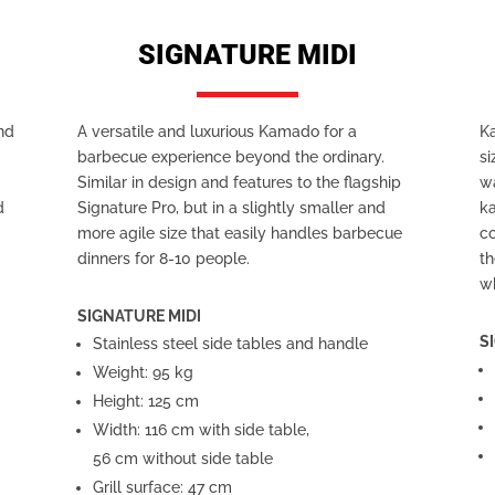
SIGNATURE MIDI
and
A versatile and luxurious Kamado for a
K
barbecue experience beyond the ordinary.
si
r
Similar in design and features to the flagship
wa
d
Signature Pro, but in a slightly smaller and
k
more agile size that easily handles barbecue
co
dinners for 8-10 people.
th
w
SIGNATURE MIDI
S
Stainless steel side tables and handle
Weight: 95 kg
Height: 125 cm
Width: 116 cm with side table,
56 cm without side table
Grill surface: 47 cm