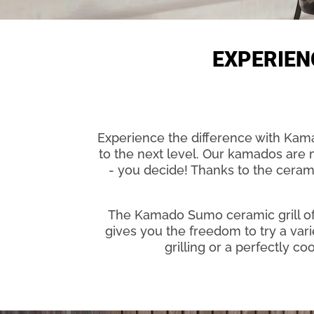
EXPERIEN
Experience the difference with Kamad
to the next level. Our kamados are mu
- you decide! Thanks to the cerami
The Kamado Sumo ceramic grill off
gives you the freedom to try a var
grilling or a perfectly c