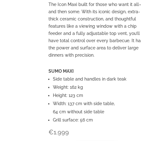
The Icon Maxi built for those who want it all
and then some. With its iconic design, extra-
thick ceramic construction, and thoughtful
features like a viewing window with a chip
feeder and a fully adjustable top vent, you’ll
have total control over every barbecue. It ha
the power and surface area to deliver large
dinners with precision.
SUMO MAXI
Side table and handles in dark teak
Weight: 162 kg
Height: 123 cm
Width: 137 cm with side table,
64 cm without side table
Grill surface: 56 cm
€
1.999