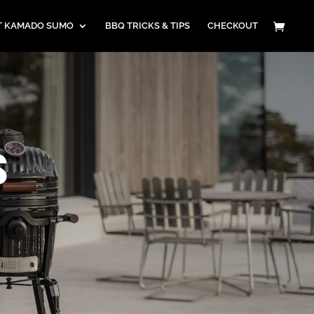
T KAMADO SUMO
BBQ TRICKS & TIPS
CHECKOUT
S