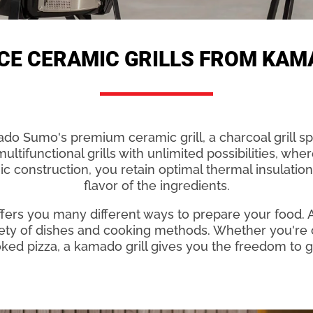
CE CERAMIC GRILLS FROM KA
o Sumo's premium ceramic grill, a charcoal grill spe
ltifunctional grills with unlimited possibilities, whe
c construction, you retain optimal thermal insulation
flavor of the ingredients.
ers you many different ways to prepare your food. 
iety of dishes and cooking methods. Whether you're 
ooked pizza, a kamado grill gives you the freedom to gr