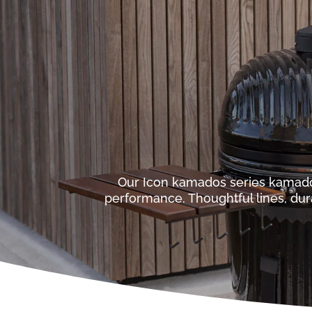
Our Icon kamados series kamad
performance. Thoughtful lines, dur