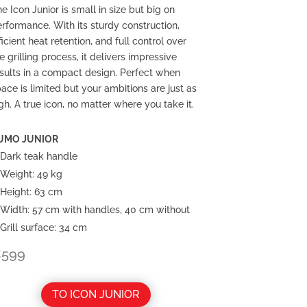
e Icon Junior is small in size but big on
rformance. With its sturdy construction,
ficient heat retention, and full control over
e grilling process, it delivers impressive
sults in a compact design. Perfect when
ace is limited but your ambitions are just as
gh. A true icon, no matter where you take it.
UMO JUNIOR
Dark teak handle
Weight: 49 kg
Height: 63 cm
Width:
57 cm with handles, 40 cm without
Grill surface: 34 cm
€
599
TO ICON JUNIOR