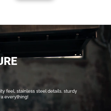
URE
y feel, stainless steel details, sturdy
ra everything!