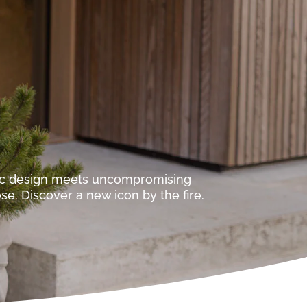
ic design meets uncompromising
e. Discover a new icon by the fire.