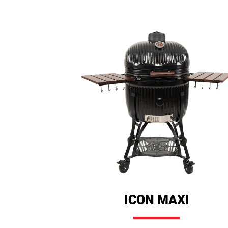
ICON MAXI