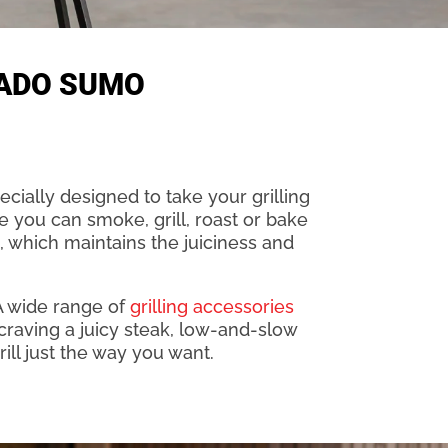
MADO SUMO
cially designed to take your grilling
re you can smoke, grill, roast or bake
, which maintains the juiciness and
A wide range of
grilling accessories
craving a juicy steak, low-and-slow
ill just the way you want.