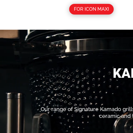
FOR ICON MAXI
Video
Player
KA
Our range of Signature Kamado grills i
ceramic and t