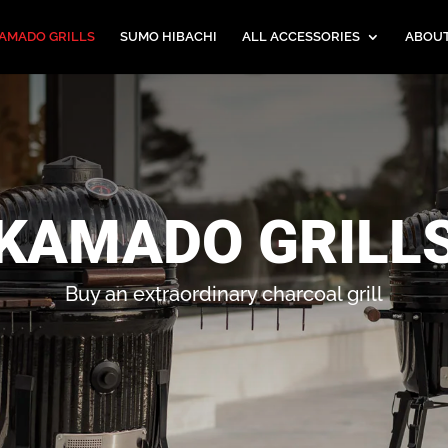
AMADO GRILLS
SUMO HIBACHI
ALL ACCESSORIES
ABOU
KAMADO GRILL
Buy an extraordinary charcoal grill