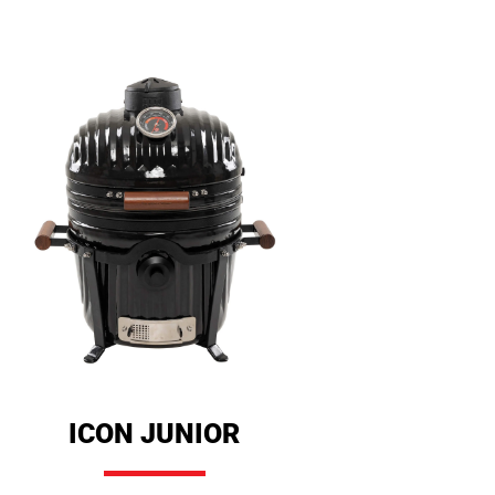
ICON JUNIOR