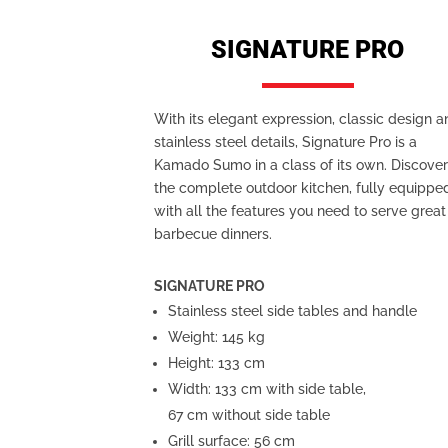
SIGNATURE PRO
With its elegant expression, classic design 
stainless steel details, Signature Pro is a
Kamado Sumo in a class of its own. Discove
the complete outdoor kitchen, fully equippe
with all the features you need to serve great
barbecue dinners.
SIGNATURE PRO
Stainless steel side tables and handle
Weight: 145 kg
Height: 133 cm
Width: 133 cm with side table,
67 cm without side table
Grill surface: 56 cm