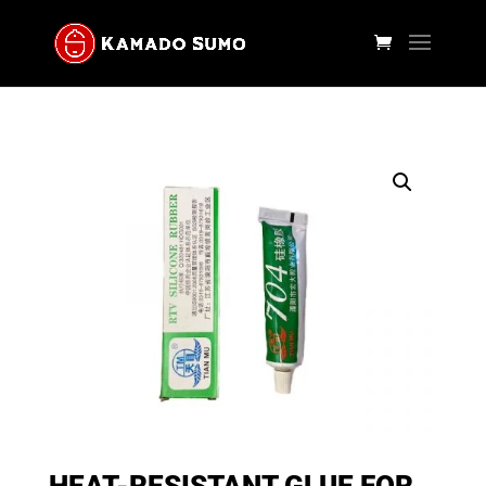
HEAT-RESISTANT GLUE FOR