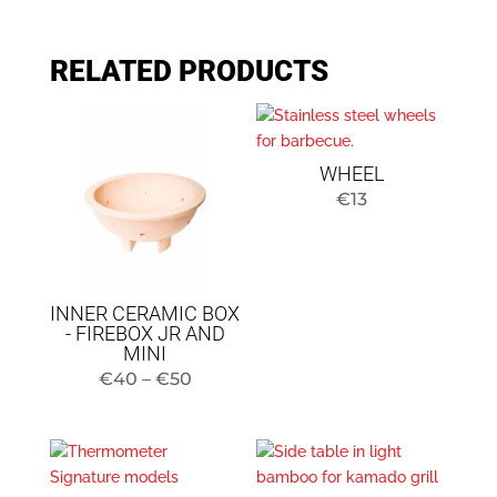
RELATED PRODUCTS
WHEEL
€
13
INNER CERAMIC BOX
- FIREBOX JR AND
MINI
Price
€
40
–
€
50
range:
$40
to