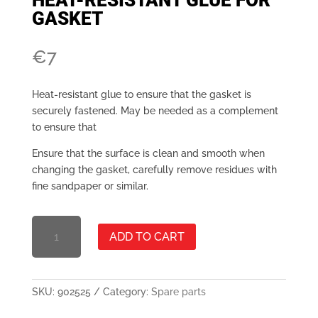
GASKET
€
7
Heat-resistant glue to ensure that the gasket is
securely fastened. May be needed as a complement
to ensure that
Ensure that the surface is clean and smooth when
changing the gasket, carefully remove residues with
fine sandpaper or similar.
HEAT-
ADD TO CART
RESISTANT
ADHESIVE
FOR
PACKING
SKU:
902525
Category:
Spare parts
QUANTITY