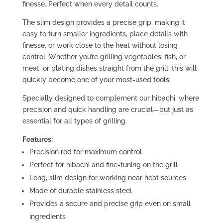
finesse. Perfect when every detail counts.
The slim design provides a precise grip, making it
easy to turn smaller ingredients, place details with
finesse, or work close to the heat without losing
control. Whether you’re grilling vegetables, fish, or
meat, or plating dishes straight from the grill, this will
quickly become one of your most-used tools.
Specially designed to complement our hibachi, where
precision and quick handling are crucial—but just as
essential for all types of grilling.
Features:
Precision rod for maximum control
Perfect for hibachi and fine-tuning on the grill
Long, slim design for working near heat sources
Made of durable stainless steel
Provides a secure and precise grip even on small
ingredients