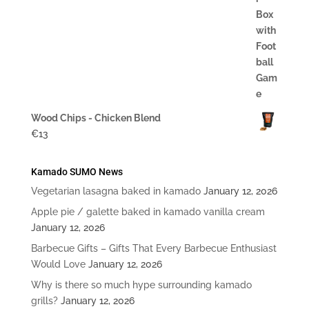
$20
Wood Chips - Chicken Blend
€
13
Kamado SUMO News
Vegetarian lasagna baked in kamado
January 12, 2026
Apple pie / galette baked in kamado vanilla cream
January 12, 2026
Barbecue Gifts – Gifts That Every Barbecue Enthusiast
Would Love
January 12, 2026
Why is there so much hype surrounding kamado
grills?
January 12, 2026