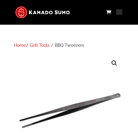
Home
/
Grill Tools
/ BBQ Tweezers