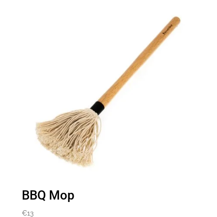
BBQ Mop
€
13