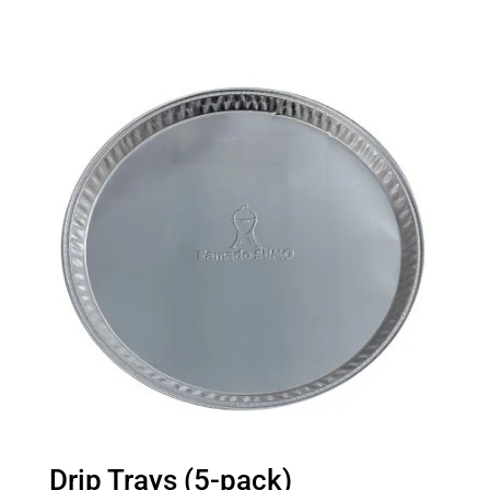
Drip Trays (5-pack)