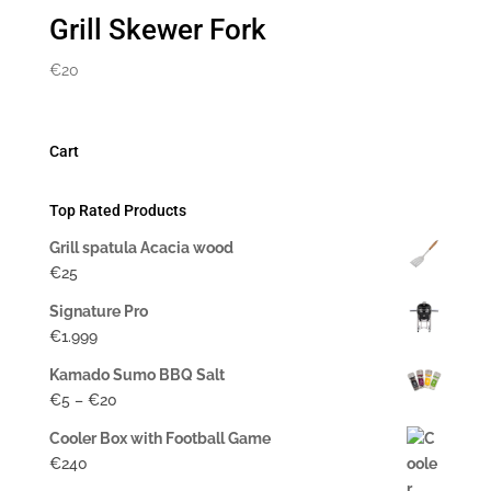
Grill Skewer Fork
€
20
Cart
Top Rated Products
Grill spatula Acacia wood
€
25
Signature Pro
€
1.999
Kamado Sumo BBQ Salt
Price
€
5
–
€
20
range:
Cooler Box with Football Game
$5
€
240
to