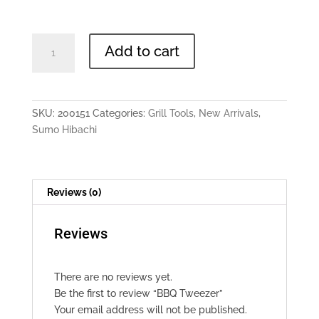
BBQ
Add to cart
Tweezer
quantity
SKU:
200151
Categories:
Grill Tools
,
New Arrivals
,
Sumo Hibachi
Reviews (0)
Reviews
There are no reviews yet.
Be the first to review “BBQ Tweezer”
Your email address will not be published.