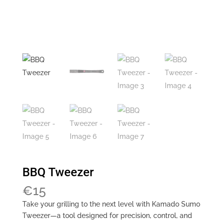
BBQ Tweezer
€
15
Take your grilling to the next level with Kamado Sumo
Tweezer—a tool designed for precision, control, and