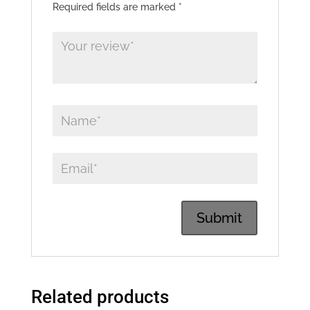
Required fields are marked
*
Related products