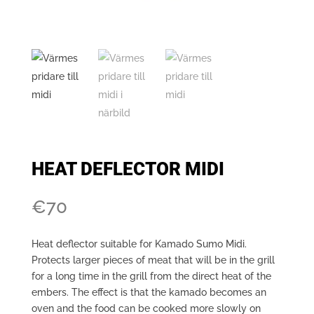
HEAT DEFLECTOR MIDI
€
70
Heat deflector suitable for Kamado Sumo Midi.
Protects larger pieces of meat that will be in the grill
for a long time in the grill from the direct heat of the
embers. The effect is that the kamado becomes an
oven and the food can be cooked more slowly on