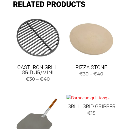
RELATED PRODUCTS
CAST IRON GRILL
PIZZA STONE
GRID JR/MINI
Price
€
30
–
€
40
Price
€
30
–
€
40
range:
range:
$30
$30
to
to
$40
GRILL GRID GRIPPER
$40
€
15