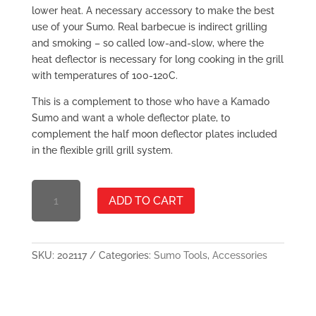
lower heat. A necessary accessory to make the best
use of your Sumo. Real barbecue is indirect grilling
and smoking – so called low-and-slow, where the
heat deflector is necessary for long cooking in the grill
with temperatures of 100-120C.
This is a complement to those who have a Kamado
Sumo and want a whole deflector plate, to
complement the half moon deflector plates included
in the flexible grill grill system.
HEAT
ADD TO CART
DEFLECTOR
MIDI
QUANTITY
SKU:
202117
Categories:
Sumo Tools
,
Accessories